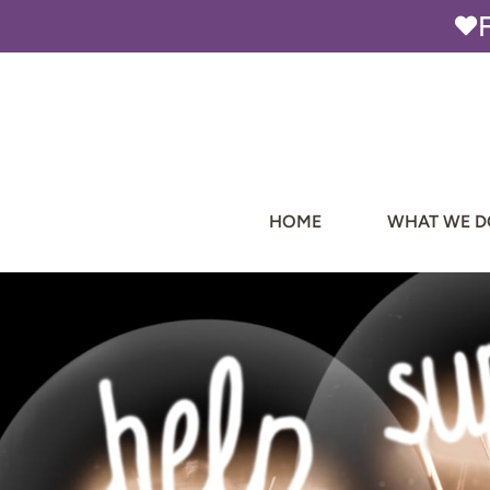
Skip
to
content
HOME
WHAT WE D