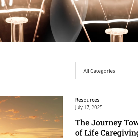
All Categories
Resources
July 17, 2025
The Journey Tow
of Life Caregivin