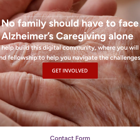
No family should have to face
Alzheimer’s Caregiving alone
l help build this digital community, where you will
nd fellowship to help you navigate the challenges
GET INVOLVED
Contact Form