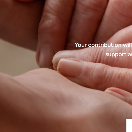
Your contribution wil
support a