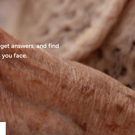
 get answers, and find
 you face.