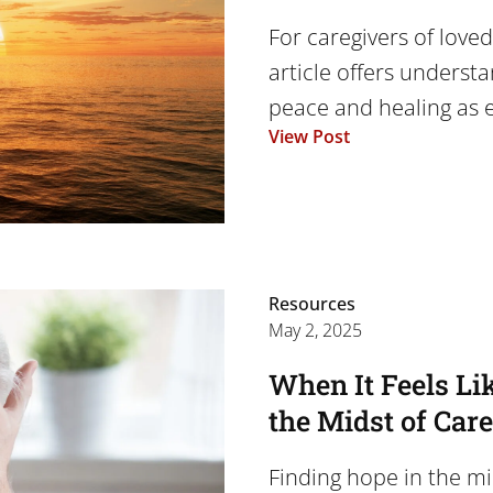
For caregivers of loved
article offers underst
peace and healing as e
View Post
Resources
May 2, 2025
When It Feels Li
the Midst of Car
Finding hope in the mi