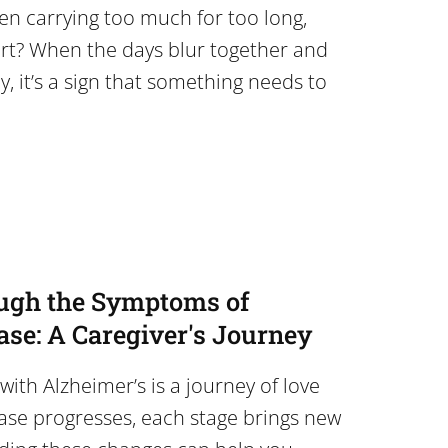
en carrying too much for too long,
t? When the days blur together and
, it’s a sign that something needs to
ugh the Symptoms of
ase: A Caregiver's Journey
with Alzheimer’s is a journey of love
ease progresses, each stage brings new