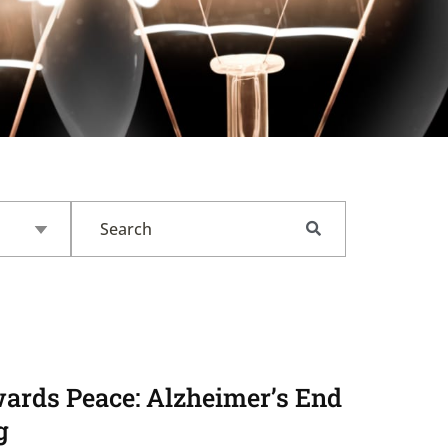
ards Peace: Alzheimer’s End
g