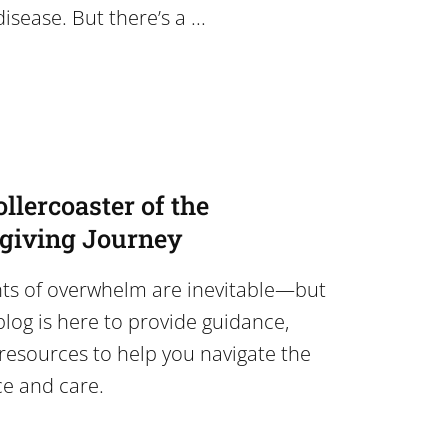
isease. But there’s a ...
llercoaster of the
egiving Journey
ts of overwhelm are inevitable—but
blog is here to provide guidance,
resources to help you navigate the
ce and care.