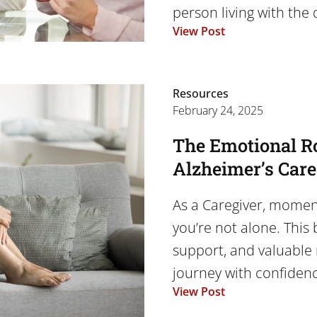
person living with the d
View Post
Resources
February 24, 2025
The Emotional Ro
Alzheimer’s Car
As a Caregiver, momen
you’re not alone. This 
support, and valuable 
journey with confiden
View Post