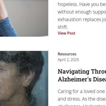
hopeless. Have you be
without enough suppor
exhaustion replaces joy
shift.
View Post
Resources
April 2, 2025
Navigating Thro
Alzheimer's Dise
Caring for a loved one 
and stress. As the dis