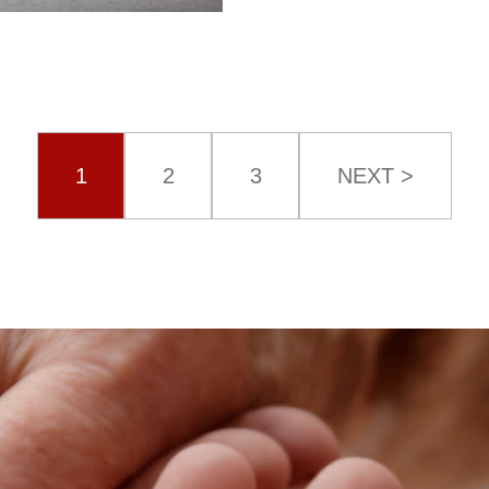
1
2
3
NEXT >