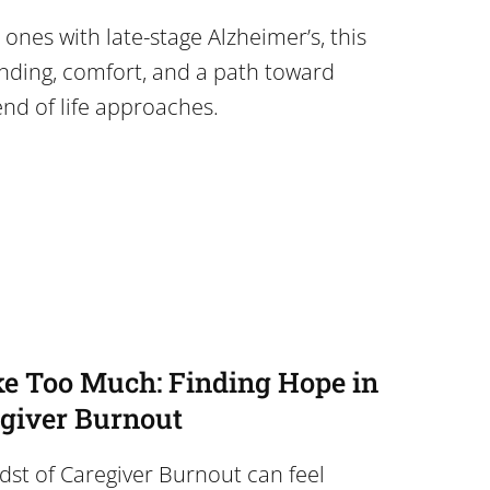
 ones with late-stage Alzheimer’s, this
anding, comfort, and a path toward
nd of life approaches.
ke Too Much: Finding Hope in
egiver Burnout
dst of Caregiver Burnout can feel