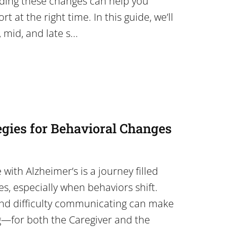
ding these changes can help you
t at the right time. In this guide, we’ll
 mid, and late s...
egies for Behavioral Changes
with Alzheimer’s is a journey filled
es, especially when behaviors shift.
and difficulty communicating can make
g—for both the Caregiver and the