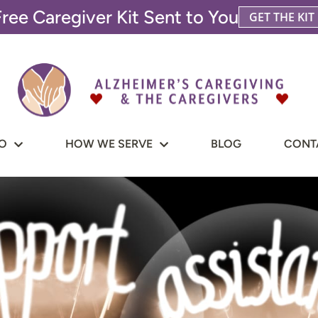
Free Caregiver Kit Sent to You
GET THE KIT
O
HOW WE SERVE
BLOG
CONT