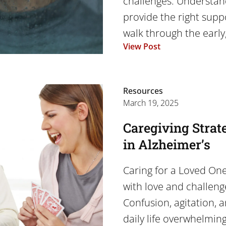
challenges. Understan
provide the right suppor
walk through the early,
View Post
Resources
March 19, 2025
Caregiving Strat
in Alzheimer’s
Caring for a Loved One 
with love and challeng
Confusion, agitation, 
daily life overwhelmin