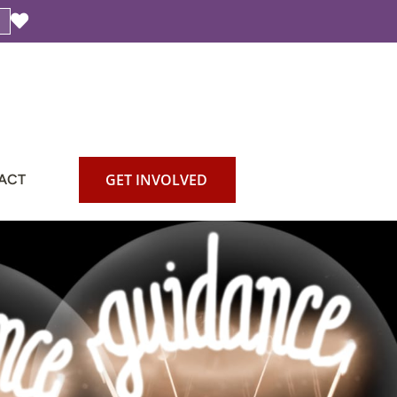
GET INVOLVED
ACT